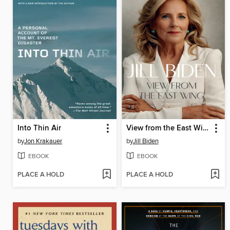
Into Thin Air
View from the East Wing
by
Jon Krakauer
by
Jill Biden
EBOOK
EBOOK
PLACE A HOLD
PLACE A HOLD