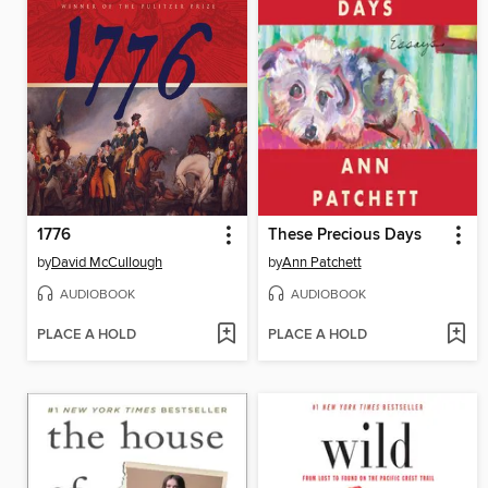
1776
These Precious Days
by
David McCullough
by
Ann Patchett
AUDIOBOOK
AUDIOBOOK
PLACE A HOLD
PLACE A HOLD