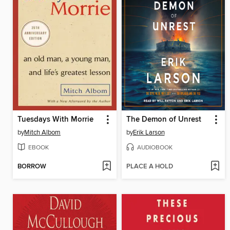
Tuesdays With Morrie
The Demon of Unrest
by
Mitch Albom
by
Erik Larson
EBOOK
AUDIOBOOK
BORROW
PLACE A HOLD