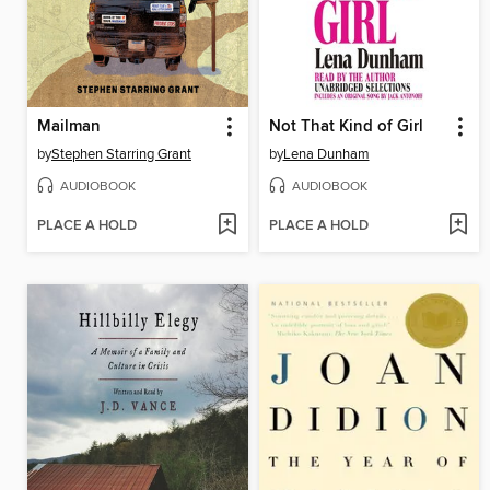
Mailman
Not That Kind of Girl
by
Stephen Starring Grant
by
Lena Dunham
AUDIOBOOK
AUDIOBOOK
PLACE A HOLD
PLACE A HOLD