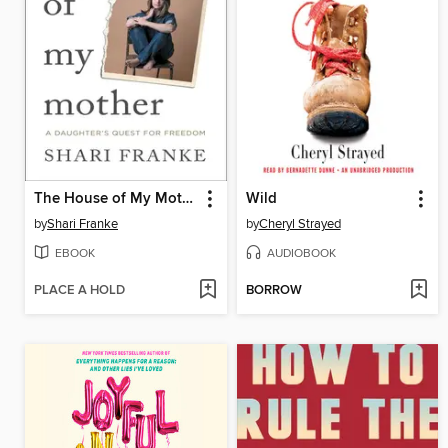
The House of My Mother
Wild
by
Shari Franke
by
Cheryl Strayed
EBOOK
AUDIOBOOK
PLACE A HOLD
BORROW