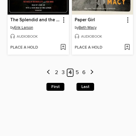
The Splendid and the Vile
Paper Girl
by
Erik Larson
by
Beth Macy
AUDIOBOOK
AUDIOBOOK
PLACE A HOLD
PLACE A HOLD
2
3
4
5
6
First
Last