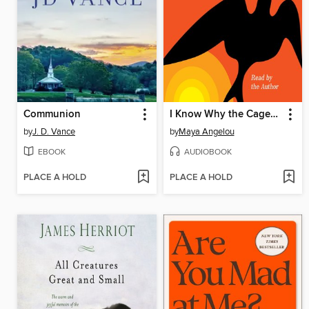
Communion
I Know Why the Caged Bird Sings
by
J. D. Vance
by
Maya Angelou
EBOOK
AUDIOBOOK
PLACE A HOLD
PLACE A HOLD