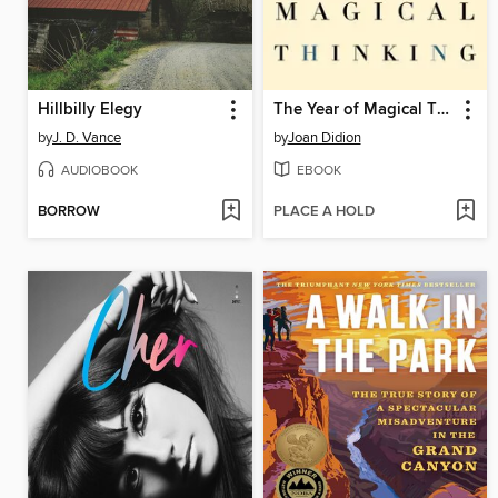
Hillbilly Elegy
The Year of Magical Thinking
by
J. D. Vance
by
Joan Didion
AUDIOBOOK
EBOOK
BORROW
PLACE A HOLD