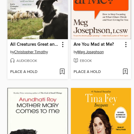
All Creatures Great and Small
Are You Mad at Me?
by
Christopher Timothy
by
Meg Josephson
AUDIOBOOK
EBOOK
PLACE A HOLD
PLACE A HOLD