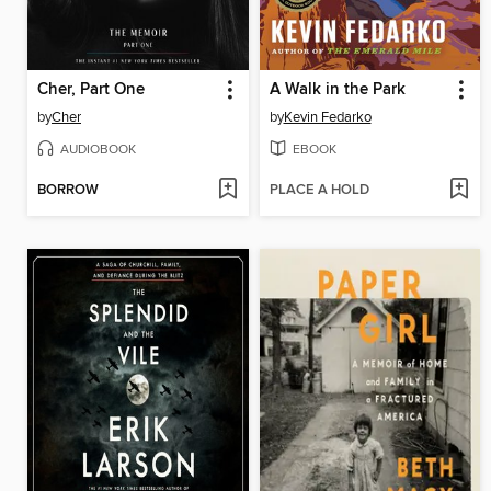
Cher, Part One
A Walk in the Park
by
Cher
by
Kevin Fedarko
AUDIOBOOK
EBOOK
BORROW
PLACE A HOLD