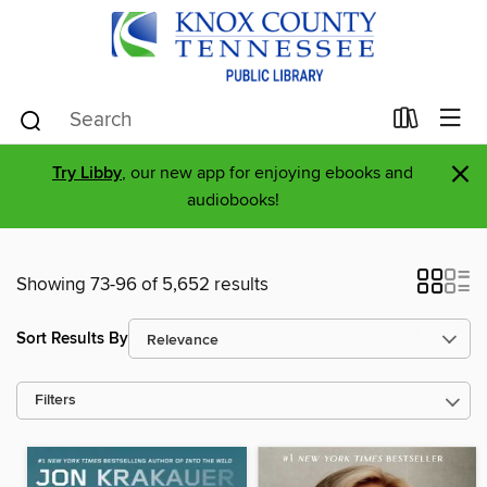
×
Try Libby
, our new app for enjoying ebooks and
audiobooks!
Showing 73-96 of 5,652 results
Sort Results By
Filters