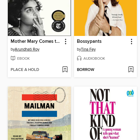
Mother Mary Comes to Me
Bossypants
by
Arundhati Roy
by
Tina Fey
EBOOK
AUDIOBOOK
PLACE A HOLD
BORROW