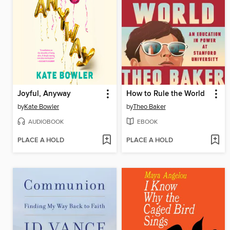
Joyful, Anyway
How to Rule the World
by
Kate Bowler
by
Theo Baker
AUDIOBOOK
EBOOK
PLACE A HOLD
PLACE A HOLD