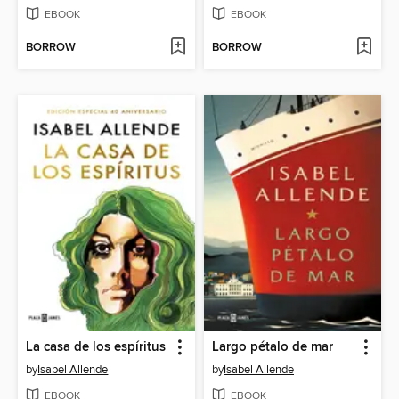
EBOOK
EBOOK
BORROW
BORROW
La casa de los espíritus
Largo pétalo de mar
by
Isabel Allende
by
Isabel Allende
EBOOK
EBOOK