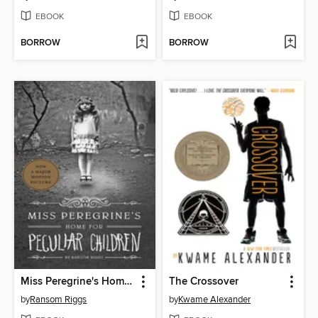
EBOOK
EBOOK
BORROW
BORROW
Miss Peregrine's Home for Peculiar Children
The Crossover
by
Ransom Riggs
by
Kwame Alexander