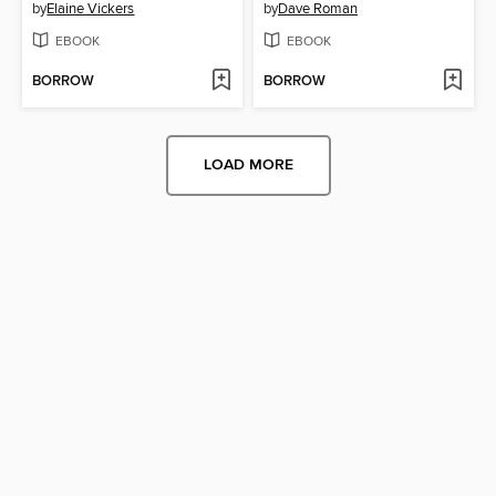
by
Elaine Vickers
by
Dave Roman
EBOOK
EBOOK
BORROW
BORROW
LOAD MORE