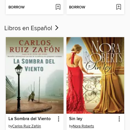
BORROW
BORROW
Libros en Español
La Sombra del Viento
Sin ley
by
Carlos Ruiz Zafón
by
Nora Roberts