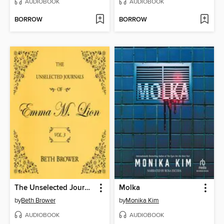
AUDIOBOOK
AUDIOBOOK
BORROW
BORROW
The Unselected Journals of Emma M. Lion, Volume 3
Molka
by
Beth Brower
by
Monika Kim
AUDIOBOOK
AUDIOBOOK