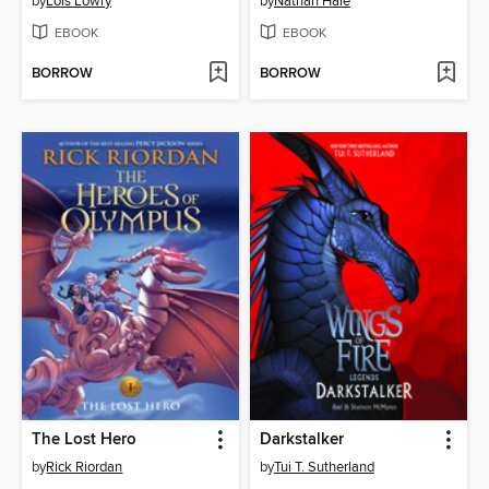
by
Lois Lowry
by
Nathan Hale
EBOOK
EBOOK
BORROW
BORROW
The Lost Hero
Darkstalker
by
Rick Riordan
by
Tui T. Sutherland