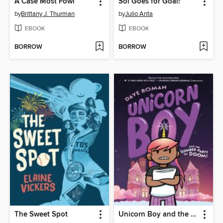
A Case Most Fowl
Sol Goes for Goal!
by
Brittany J. Thurman
by
Julio Anta
EBOOK
EBOOK
BORROW
BORROW
The Sweet Spot
Unicorn Boy and the Slumber Party of Doom!