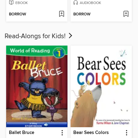
EBOOK
AUDIOBOOK
BORROW
BORROW
Read-Alongs for Kids!
Ballet Bruce
Bear Sees Colors