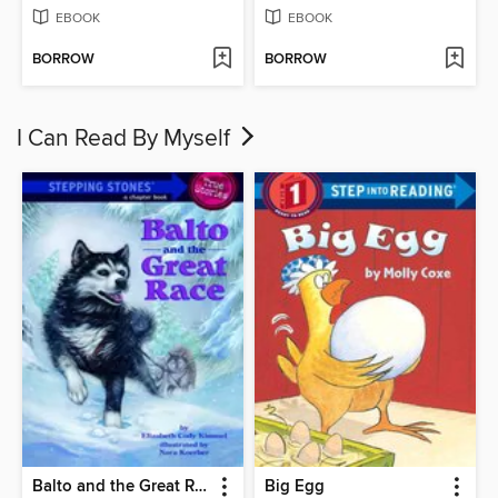
EBOOK
EBOOK
BORROW
BORROW
I Can Read By Myself
Balto and the Great Race
Big Egg