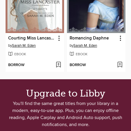
Courting Miss Lancaster
Romancing Daphne
by
Sarah M. Eden
by
Sarah M. Eden
EBOOK
EBOOK
BORROW
BORROW
Upgrade to Libby
You'll find the same great titles from your library in a
modern, easy-to-use app. Plus, you can enjoy offline
reading, Apple Carplay and Android Auto support, push
notifications, and more.