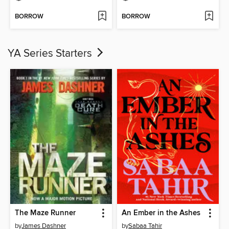
BORROW
BORROW
YA Series Starters
The Maze Runner
An Ember in the Ashes
by
James Dashner
by
Sabaa Tahir