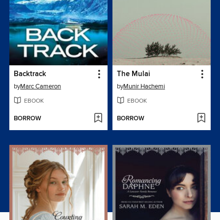
Backtrack
The Mulai
by
Marc Cameron
by
Munir Hachemi
EBOOK
EBOOK
BORROW
BORROW