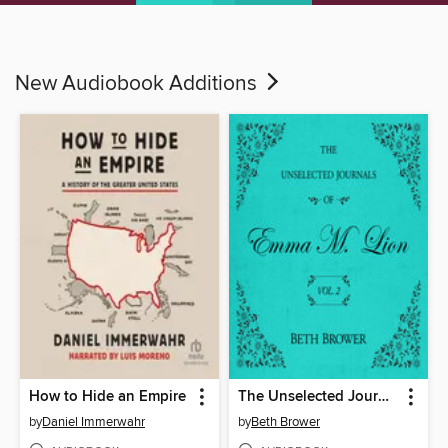
New Audiobook Additions
How to Hide an Empire
The Unselected Journals of Emma M. Lion, Volume 2
by
Daniel Immerwahr
by
Beth Brower