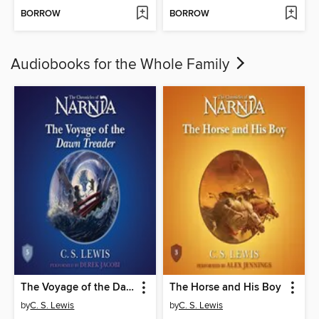
BORROW
BORROW
Audiobooks for the Whole Family
The Voyage of the Dawn Treader
The Horse and His Boy
by
C. S. Lewis
by
C. S. Lewis