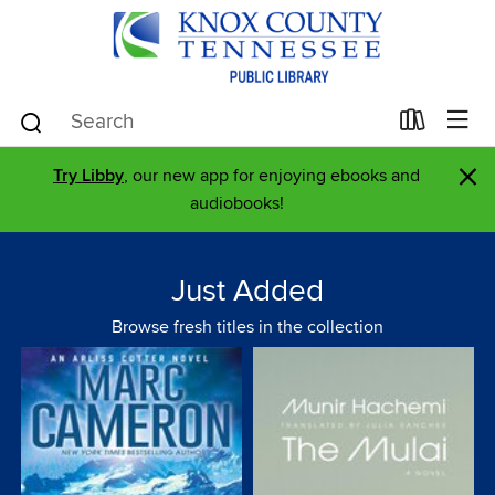
×
Try Libby
, our new app for enjoying ebooks and
audiobooks!
Just Added
Browse fresh titles in the collection