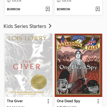
EBOOK
EBOOK
BORROW
BORROW
Kids Series Starters
The Giver
One Dead Spy