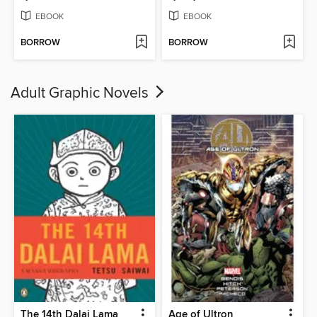
EBOOK
EBOOK
BORROW
BORROW
Adult Graphic Novels
The 14th Dalai Lama
Age of Ultron