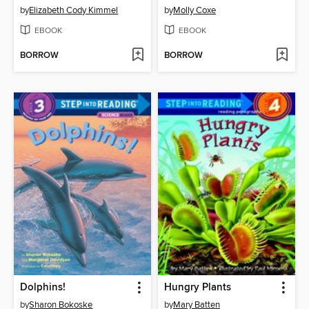
by
Elizabeth Cody Kimmel
by
Molly Coxe
EBOOK
EBOOK
BORROW
BORROW
Dolphins!
Hungry Plants
by
Sharon Bokoske
by
Mary Batten