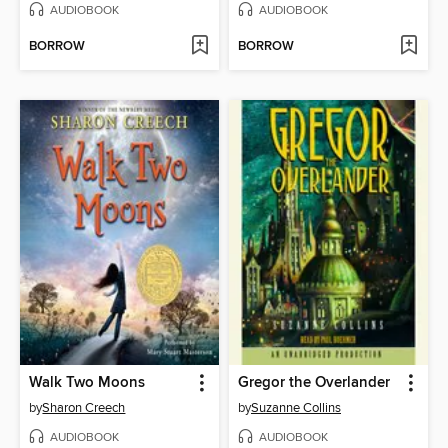
AUDIOBOOK
AUDIOBOOK
BORROW
BORROW
Walk Two Moons
Gregor the Overlander
by
Sharon Creech
by
Suzanne Collins
AUDIOBOOK
AUDIOBOOK