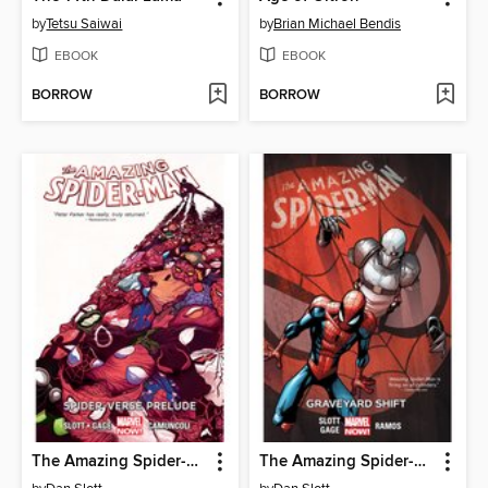
by
Tetsu Saiwai
by
Brian Michael Bendis
EBOOK
EBOOK
BORROW
BORROW
The Amazing Spider-Man (2014), Volume 2
The Amazing Spider-Man (2014), Volume 4