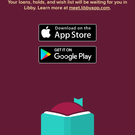
Your loans, holds, and wish list will be waiting for you in
Libby. Learn more at
meet.libbyapp.com
.