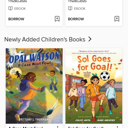
by
Dan Slott
by
Dan Slott
EBOOK
EBOOK
BORROW
BORROW
Newly Added Children's Books