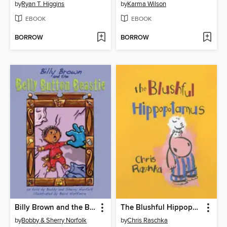
by
Ryan T. Higgins
by
Karma Wilson
EBOOK
EBOOK
BORROW
BORROW
Billy Brown and the Belly Button Beastie
The Blushful Hippopotamus
by
Bobby & Sherry Norfolk
by
Chris Raschka