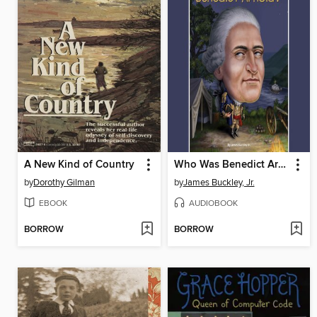
A New Kind of Country
Who Was Benedict Arnold?
by
Dorothy Gilman
by
James Buckley, Jr.
EBOOK
AUDIOBOOK
BORROW
BORROW