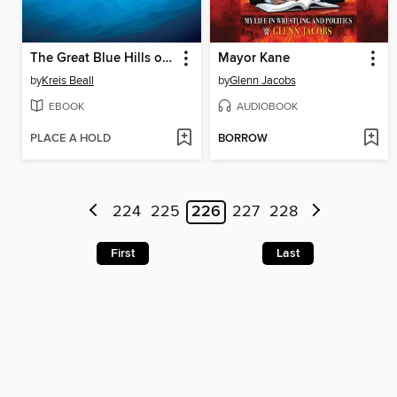
The Great Blue Hills of God
Mayor Kane
by
Kreis Beall
by
Glenn Jacobs
EBOOK
AUDIOBOOK
PLACE A HOLD
BORROW
224
225
226
227
228
First
Last