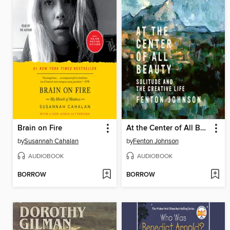
Brain on Fire
At the Center of All Beauty
by
Susannah Cahalan
by
Fenton Johnson
AUDIOBOOK
AUDIOBOOK
BORROW
BORROW