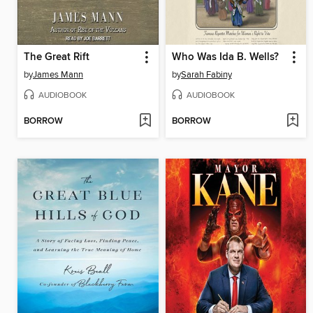
The Great Rift
Who Was Ida B. Wells?
by
James Mann
by
Sarah Fabiny
AUDIOBOOK
AUDIOBOOK
BORROW
BORROW