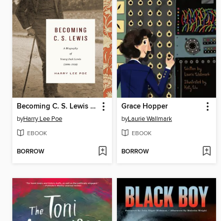
Becoming C. S. Lewis (1898–1918)
Grace Hopper
by
Harry Lee Poe
by
Laurie Wallmark
EBOOK
EBOOK
BORROW
BORROW