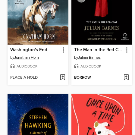
Washington's End
The Man in the Red Coat
by
Jonathan Horn
by
Julian Barnes
AUDIOBOOK
AUDIOBOOK
PLACE A HOLD
BORROW