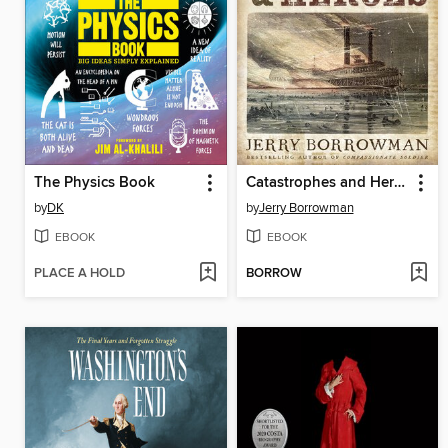
The Physics Book
Catastrophes and Heroes
by
DK
by
Jerry Borrowman
EBOOK
EBOOK
PLACE A HOLD
BORROW