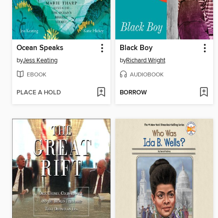
Ocean Speaks
Black Boy
by
Jess Keating
by
Richard Wright
EBOOK
AUDIOBOOK
PLACE A HOLD
BORROW