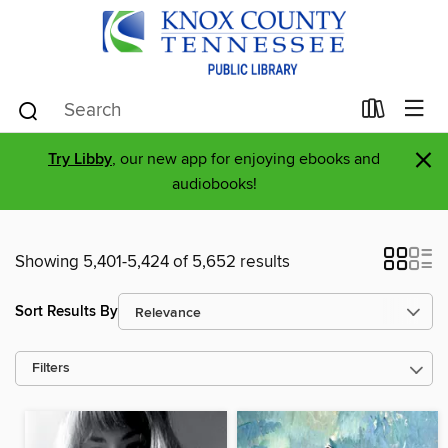
×
Try Libby
, our new app for enjoying ebooks and
audiobooks!
Showing 5,401-5,424 of 5,652 results
Sort Results By
Filters