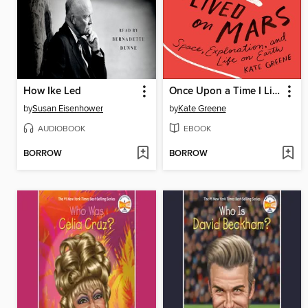
How Ike Led
Once Upon a Time I Lived on Mars
by
Susan Eisenhower
by
Kate Greene
AUDIOBOOK
EBOOK
BORROW
BORROW