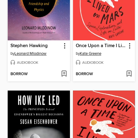
Stephen Hawking
Once Upon a Time I Lived on Mars
by
Leonard Mlodinow
by
Kate Greene
AUDIOBOOK
AUDIOBOOK
BORROW
BORROW