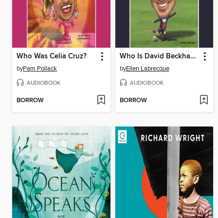
Who Was Celia Cruz?
Who Is David Beckham?
by
Pam Pollack
by
Ellen Labrecque
AUDIOBOOK
AUDIOBOOK
BORROW
BORROW