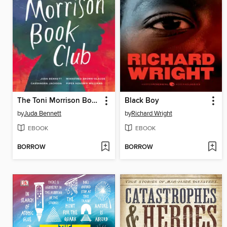
The Toni Morrison Book Club
Black Boy
by
Juda Bennett
by
Richard Wright
EBOOK
EBOOK
BORROW
BORROW