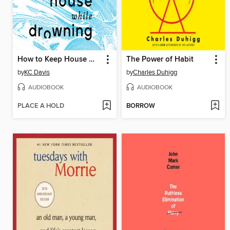
How to Keep House While Drowning
The Power of Habit
by
KC Davis
by
Charles Duhigg
AUDIOBOOK
AUDIOBOOK
PLACE A HOLD
BORROW