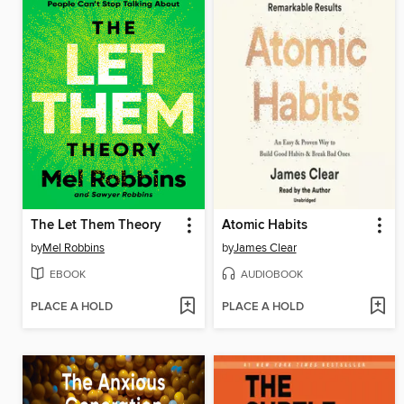
The Let Them Theory
Atomic Habits
by
Mel Robbins
by
James Clear
EBOOK
AUDIOBOOK
PLACE A HOLD
PLACE A HOLD