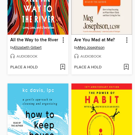
All the Way to the River
Are You Mad at Me?
by
Elizabeth Gilbert
by
Meg Josephson
AUDIOBOOK
AUDIOBOOK
PLACE A HOLD
PLACE A HOLD