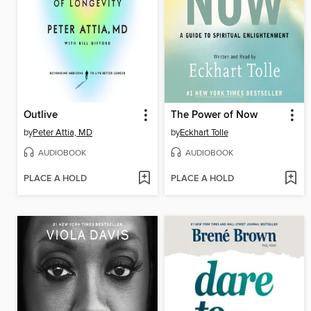
Outlive
The Power of Now
by
Peter Attia, MD
by
Eckhart Tolle
AUDIOBOOK
AUDIOBOOK
PLACE A HOLD
PLACE A HOLD