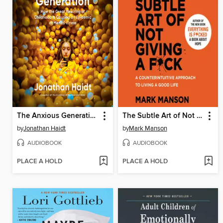
The Anxious Generation
The Subtle Art of Not Giving a F*ck
by
Jonathan Haidt
by
Mark Manson
AUDIOBOOK
AUDIOBOOK
PLACE A HOLD
PLACE A HOLD