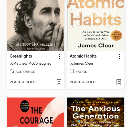
Greenlights
Atomic Habits
by
Matthew McConaughey
by
James Clear
AUDIOBOOK
EBOOK
PLACE A HOLD
PLACE A HOLD