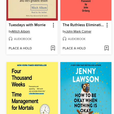
Tuesdays with Morrie
The Ruthless Elimination of Hurry
by
Mitch Albom
by
John Mark Comer
AUDIOBOOK
AUDIOBOOK
PLACE A HOLD
PLACE A HOLD