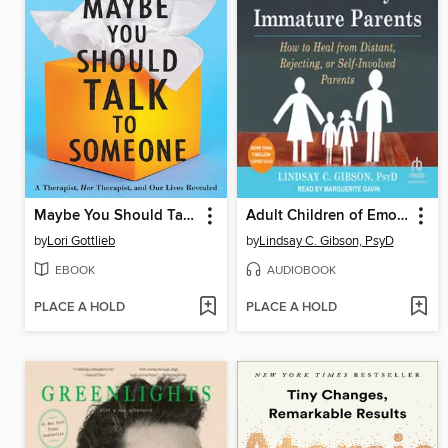
Maybe You Should Talk to Someone
Adult Children of Emotionally Immature Parents
by
Lori Gottlieb
by
Lindsay C. Gibson, PsyD
EBOOK
AUDIOBOOK
PLACE A HOLD
PLACE A HOLD