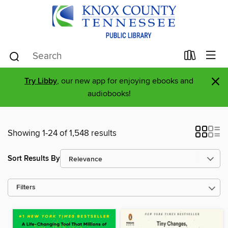
×
Try Libby
, our new app for enjoying ebooks and
audiobooks!
Showing 1-24 of 1,548 results
Sort Results By
Filters