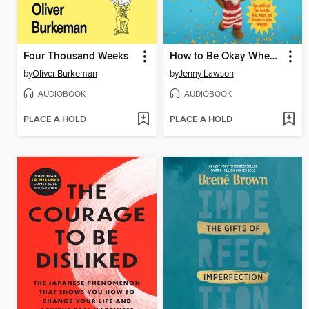
Four Thousand Weeks
How to Be Okay When Nothing Is Okay
by
Oliver Burkeman
by
Jenny Lawson
AUDIOBOOK
AUDIOBOOK
PLACE A HOLD
PLACE A HOLD