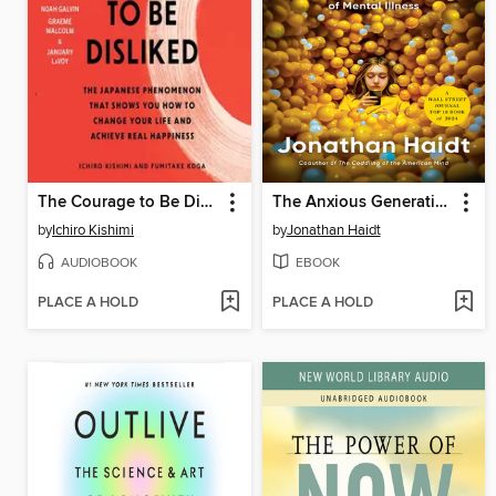
The Courage to Be Disliked
The Anxious Generation
by
Ichiro Kishimi
by
Jonathan Haidt
AUDIOBOOK
EBOOK
PLACE A HOLD
PLACE A HOLD