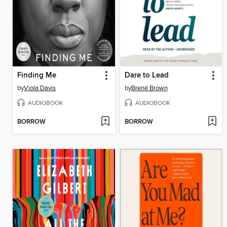
Finding Me
Dare to Lead
by
Viola Davis
by
Brené Brown
AUDIOBOOK
AUDIOBOOK
BORROW
BORROW