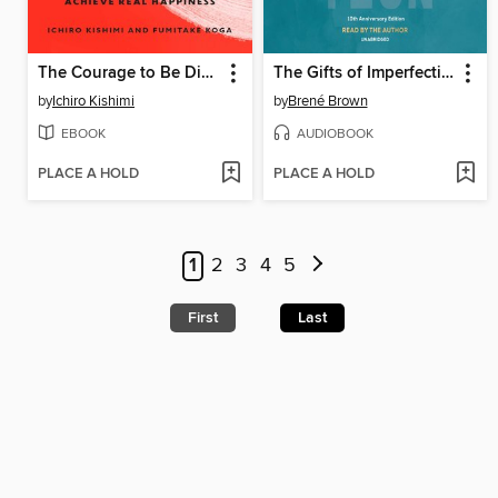
The Courage to Be Disliked
The Gifts of Imperfection
by
Ichiro Kishimi
by
Brené Brown
EBOOK
AUDIOBOOK
PLACE A HOLD
PLACE A HOLD
1
2
3
4
5
First
Last